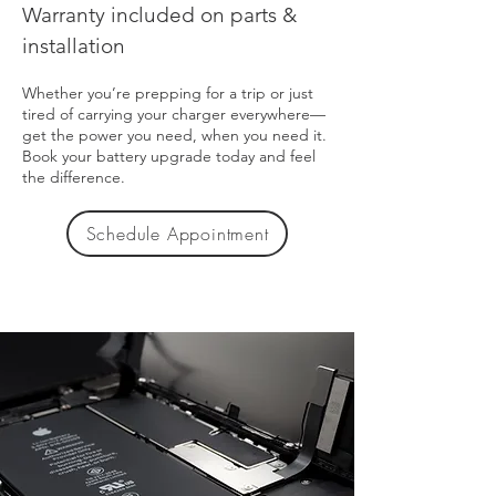
Warranty included on parts &
installation
Whether you’re prepping for a trip or just
tired of carrying your charger everywhere—
get the power you need, when you need it.
Book your battery upgrade today and feel
the difference.
Schedule Appointment