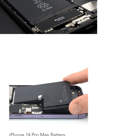
iPhone 14 Pro Max Battery