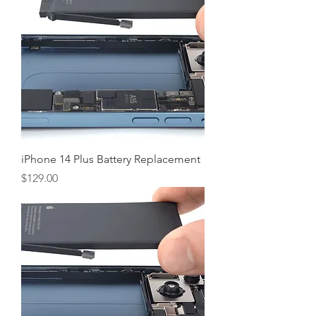
iPhone 14 Plus Battery Replacement
Price
$129.00