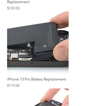
Replacement
Price
$129.00
iPhone 13 Pro Battery Replacement
Price
$119.00