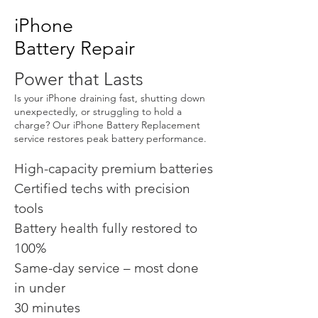
iPhone
Battery Repair
Power that Lasts
Is your iPhone draining fast, shutting down
unexpectedly, or struggling to hold a
charge? Our iPhone Battery Replacement
service restores peak battery performance.
High-capacity premium batteries
Certified techs with precision
tools
Battery health fully restored to
100%
Same-day service – most done
in under
30 minutes