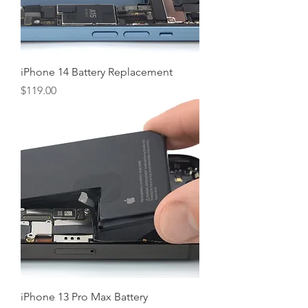
iPhone 14 Battery Replacement
Price
$119.00
iPhone 13 Pro Max Battery