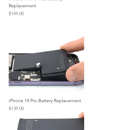
Replacement
Price
$149.00
iPhone 14 Pro Battery Replacement
Price
$139.00