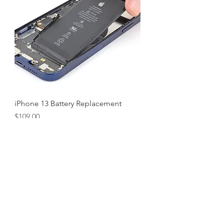
iPhone 13 Battery Replacement
Price
$109.00