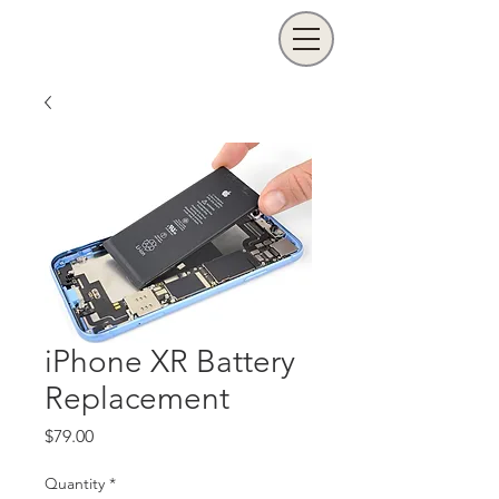
iPhone XR Battery
Replacement
Price
$79.00
Quantity
*