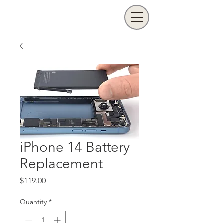
iPhone 14 Battery
Replacement
Price
$119.00
Quantity
*