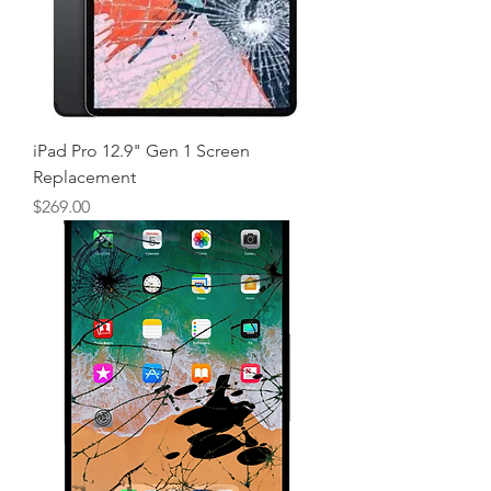
iPad Pro 12.9" Gen 1 Screen
Replacement
Price
$269.00