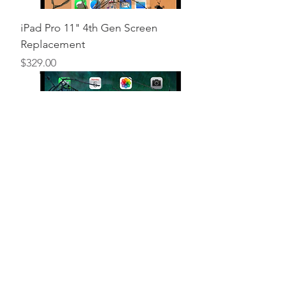
iPad Pro 11" 4th Gen Screen
Replacement
Price
$329.00
iPad Pro 11" 3rd Gen Screen
Replacement
Price
$329.00