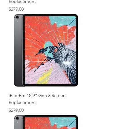
Replacement
Price
$279.00
iPad Pro 12.9" Gen 3 Screen
Replacement
Price
$279.00