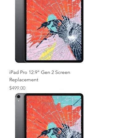
iPad Pro 12.9" Gen 2 Screen
Replacement
Price
$499.00