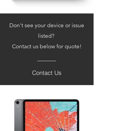
Don't see your device or issue
listed?
Contact us below for
quote!
Contact Us