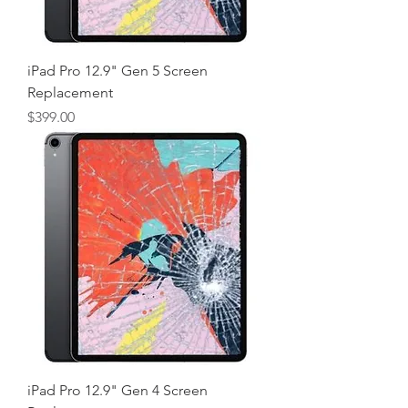
iPad Pro 12.9" Gen 5 Screen
Replacement
Price
$399.00
iPad Pro 12.9" Gen 4 Screen