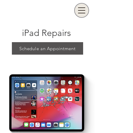
iPad Repairs
Schedule an Appointment