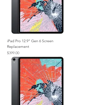
iPad Pro 12.9" Gen 6 Screen
Replacement
Price
$399.00