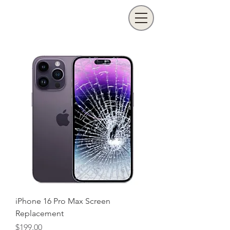
iPhone 16 Pro Max Screen
Replacement
Price
$199.00