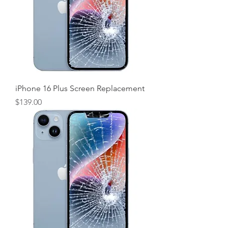
iPhone 16 Plus Screen Replacement
Price
$139.00