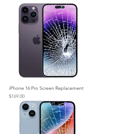
iPhone 16 Pro Screen Replacement
Price
$169.00