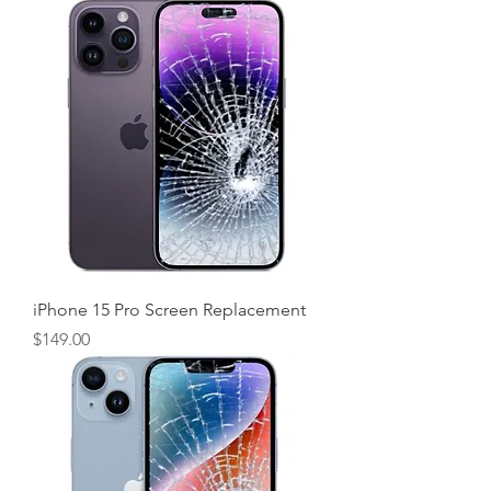
iPhone 15 Pro Screen Replacement
Price
$149.00