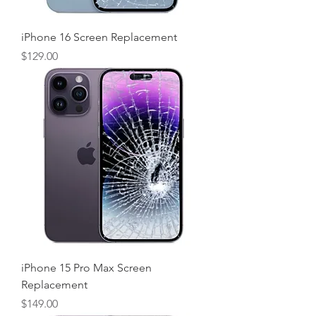
iPhone 16 Screen Replacement
Price
$129.00
iPhone 15 Pro Max Screen
Replacement
Price
$149.00