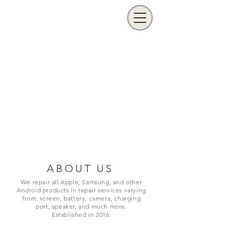
ABOUT US
We repair all Apple, Samsung, and other
Android products in repair services varying
from: screen, battery, camera, charging
port,
speaker, and much more.
Established in 2016.