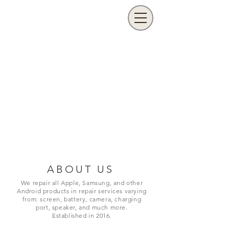
ABOUT US
We repair all Apple, Samsung, and other
Android products in repair services varying
from: screen, battery, camera, charging
port,
speaker, and much more.
Established in 2016.