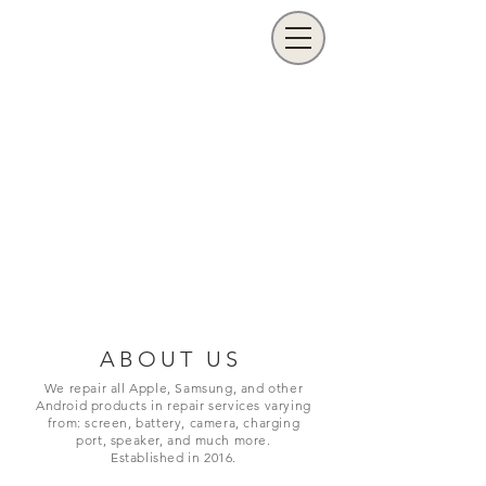
ABOUT US
We repair all Apple, Samsung, and other
Android products in repair services varying
from: screen, battery, camera, charging
port,
speaker, and much more.
Established in 2016.