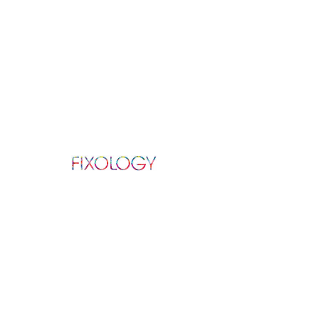
ABOUT US
We repair all Apple, Samsung, and other
Android products in repair services varying
from: screen, battery, camera, charging
port,
speaker, and much more.
Established in 2016.