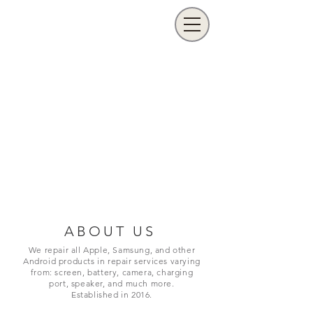
ABOUT US
We repair all Apple, Samsung, and other
Android products in repair services varying
from: screen, battery, camera, charging
port,
speaker, and much more.
Established in 2016.