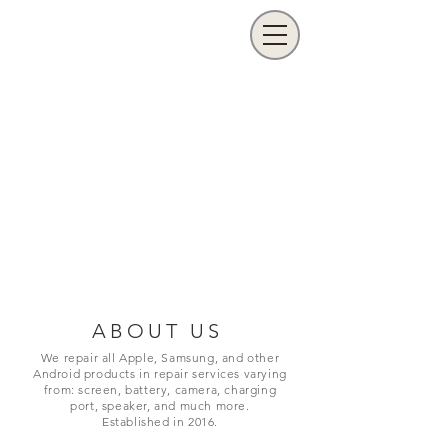
ABOUT US
We repair all Apple, Samsung, and other
Android products in repair services varying
from: screen, battery, camera, charging
port,
speaker, and much more.
Established in 2016.