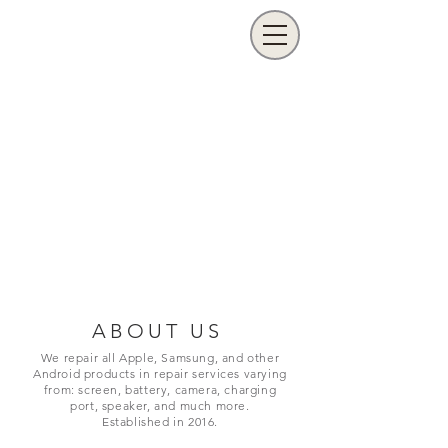
ABOUT US
We repair all Apple, Samsung, and other
Android products in repair services varying
from: screen, battery, camera, charging
port,
speaker, and much more.
Established in 2016.