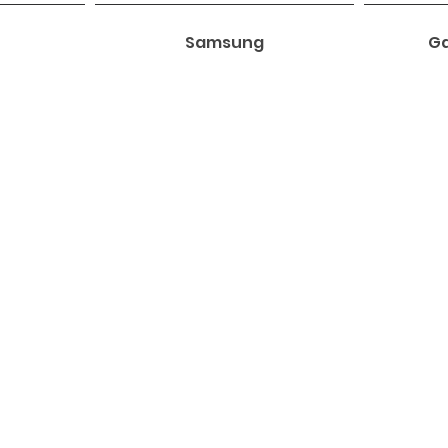
Samsung
Ga