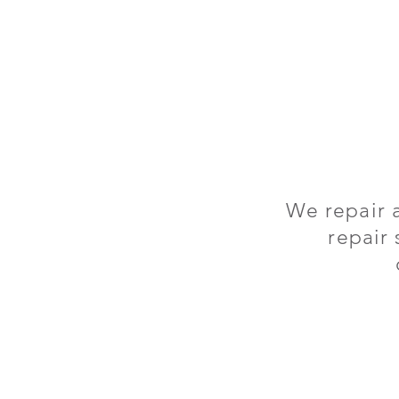
We repair 
repair 