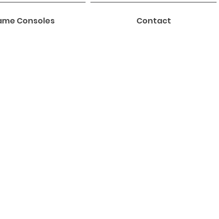
me Consoles
Contact