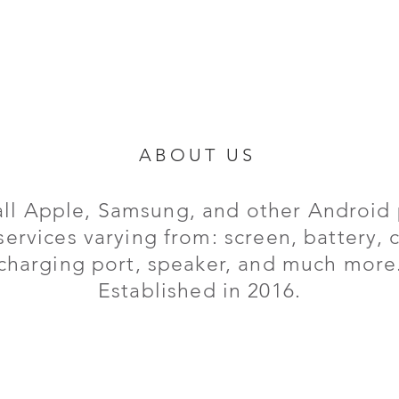
ABOUT US
all Apple, Samsung, and other Android 
services varying from: screen, battery,
charging port,
speaker, and much more
Established in 2016.