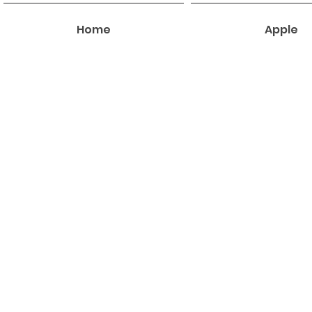
Home
Apple