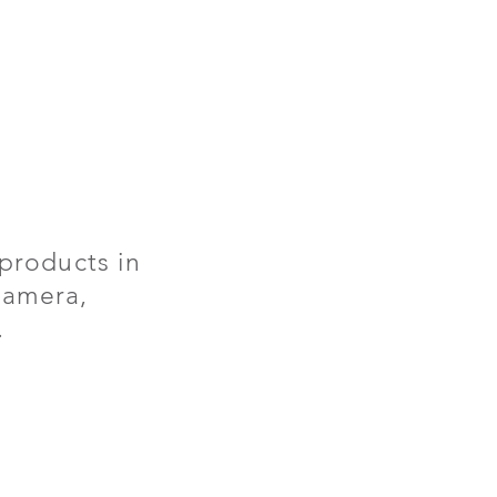
products in
 camera,
.