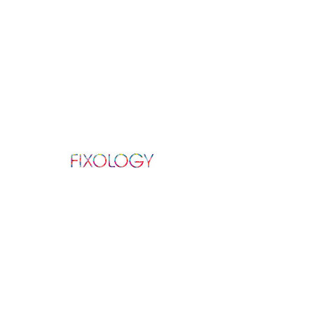
ABOUT US
We repair all Apple, Samsung, and other
Android products in repair services varying
from: screen, battery, camera, charging
port,
speaker, and much more.
Established in 2016.