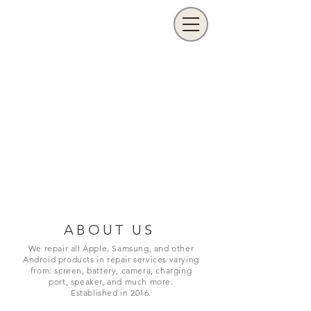
ABOUT US
We repair all Apple, Samsung, and other
Android products in repair services varying
from: screen, battery, camera, charging
port,
speaker, and much more.
Established in 2016.