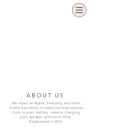
ABOUT US
We repair all Apple, Samsung, and other
Android products in repair services varying
from: screen, battery, camera, charging
port,
speaker, and much more.
Established in 2016.