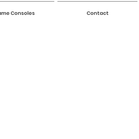
me Consoles
Contact