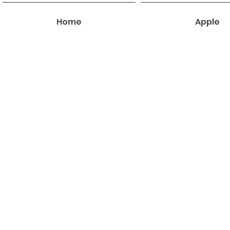
Home
Apple