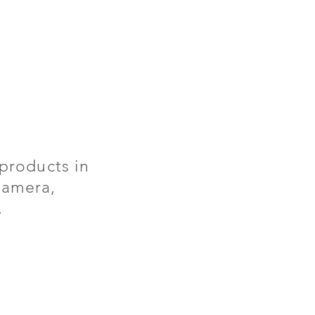
products in
 camera,
.