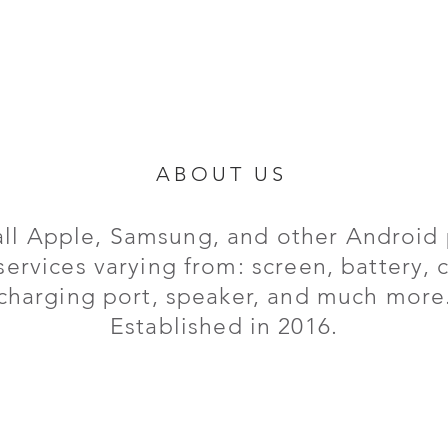
ABOUT US
all Apple, Samsung, and other Android 
services varying from: screen, battery,
charging port,
speaker, and much more
Established in 2016.