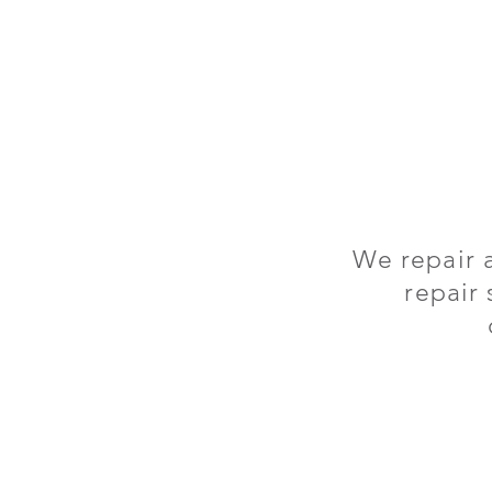
We repair 
repair 