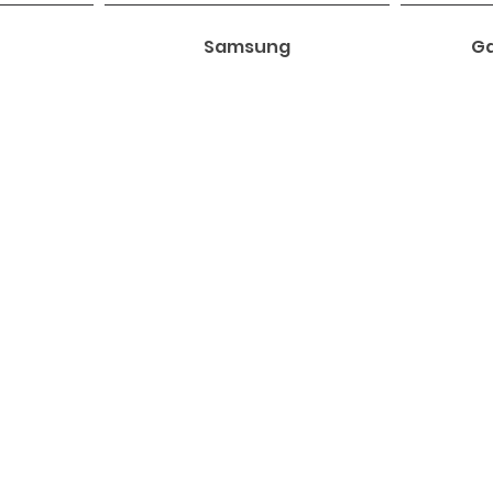
Samsung
Ga