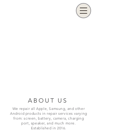
ABOUT US
We repair all Apple, Samsung, and other
Android products in repair services varying
from: screen, battery, camera, charging
port,
speaker, and much more.
Established in 2016.