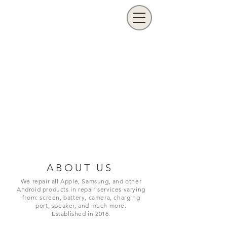
ABOUT US
We repair all Apple, Samsung, and other
Android products in repair services varying
from: screen, battery, camera, charging
port,
speaker, and much more.
Established in 2016.