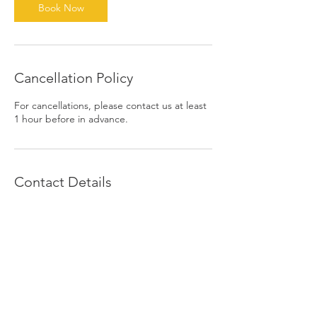
Book Now
Cancellation Policy
For cancellations, please contact us at least
1 hour before in advance.
Contact Details
1390 East 6th Street, Beaumont, CA, USA