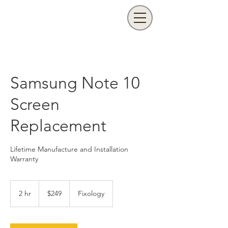
Samsung Note 10
Screen
Replacement
Lifetime Manufacture and Installation
Warranty
249
US
2 hr
2
$249
Fixology
dollars
h
r