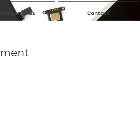
me Consoles
Contact
ement