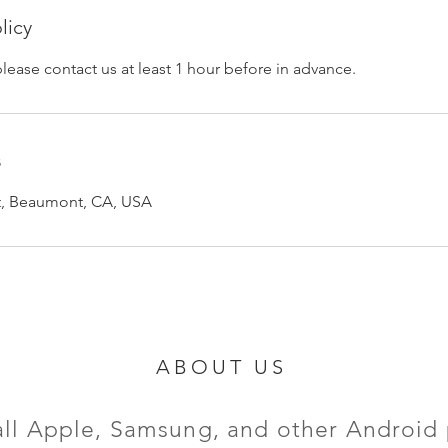
licy
please contact us at least 1 hour before in advance.
s
et, Beaumont, CA, USA
ABOUT US
all Apple, Samsung, and other Android 