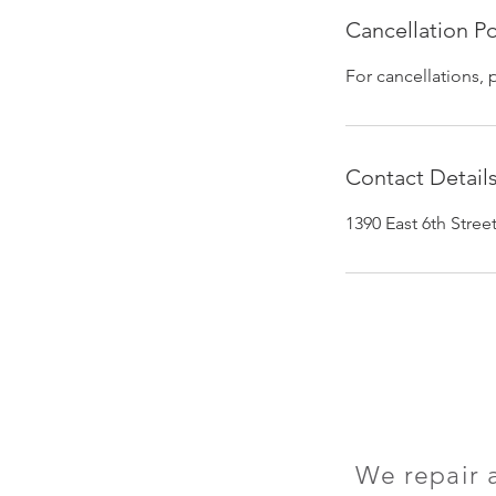
Cancellation Po
For cancellations, 
Contact Detail
1390 East 6th Stre
We repair 