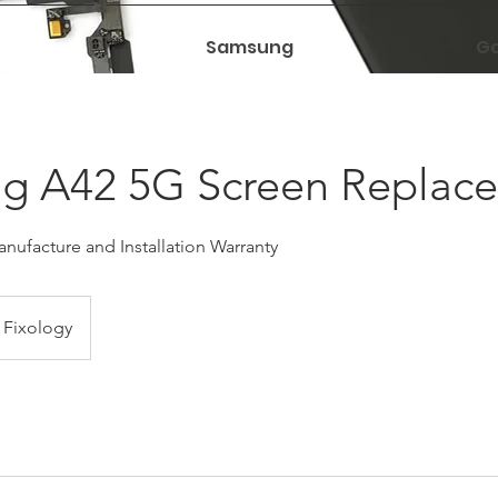
Samsung
Ga
g A42 5G Screen Replac
nufacture and Installation Warranty
Fixology