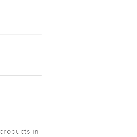
products in