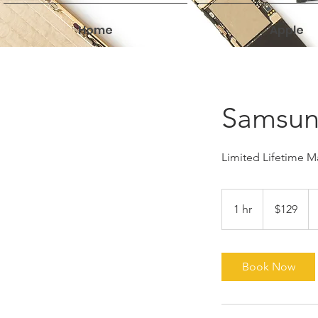
Home
Apple
Samsun
Limited Lifetime Ma
129
US
1 hr
1
$129
dollars
h
Book Now