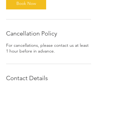
Book Now
Cancellation Policy
For cancellations, please contact us at least
1 hour before in advance.
Contact Details
1390 East 6th Street, Beaumont, CA, USA