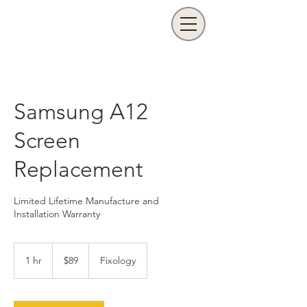
Samsung A12
Screen
Replacement
Limited Lifetime Manufacture and
Installation Warranty
89
US
1 hr
1
$89
Fixology
dollars
h