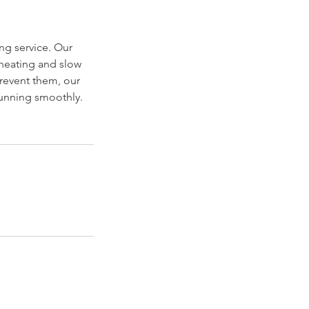
ng service. Our
rheating and slow
revent them, our
running smoothly.