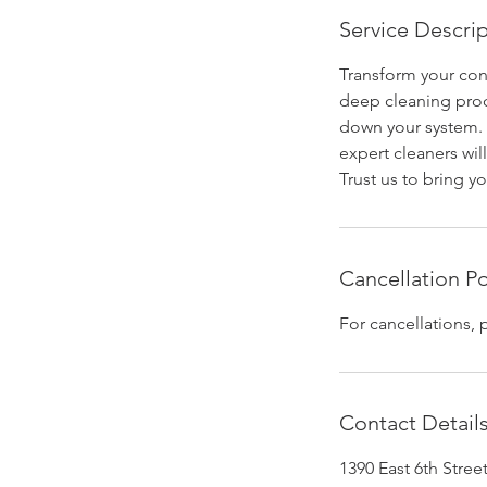
Service Descri
Transform your cons
deep cleaning proc
down your system. 
expert cleaners wil
Trust us to bring yo
Cancellation Po
For cancellations, 
Contact Detail
1390 East 6th Stre