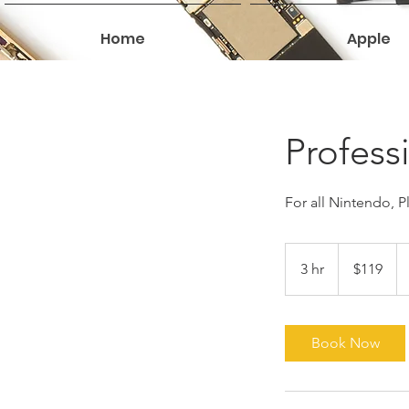
Home
Apple
Profess
For all Nintendo, 
119
US
3 hr
3
$119
dollars
h
r
Book Now