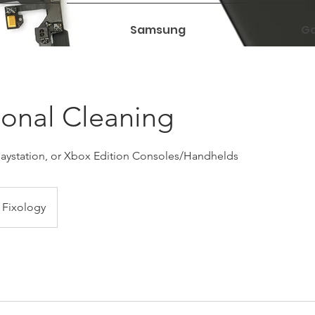
Samsung
Ga
ional Cleaning
Playstation, or Xbox Edition Consoles/Handhelds
Fixology