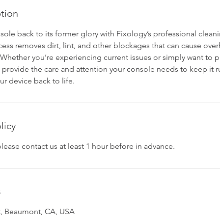
ption
ole back to its former glory with Fixology’s professional cleani
ess removes dirt, lint, and other blockages that can cause ove
Whether you’re experiencing current issues or simply want to p
l provide the care and attention your console needs to keep it 
ur device back to life.
licy
please contact us at least 1 hour before in advance.
s
et, Beaumont, CA, USA