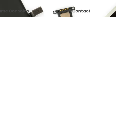
me Consoles
Contact