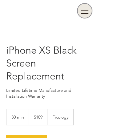
iPhone XS Black
Screen
Replacement
Limited Lifetime Manufacture and
Installation Warranty
109
US
30 min
3
$109
Fixology
dollars
0
m
i