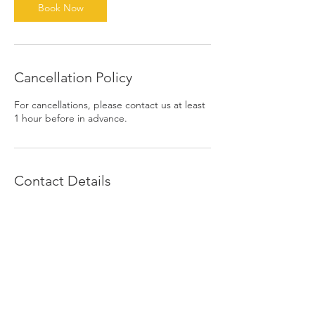
n
Book Now
Cancellation Policy
For cancellations, please contact us at least
1 hour before in advance.
Contact Details
1390 East 6th Street, Beaumont, CA, USA