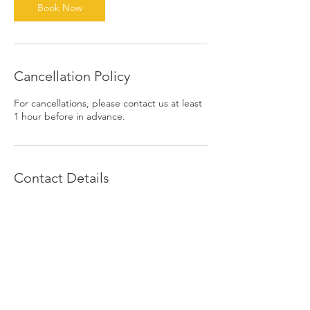
n
Book Now
Cancellation Policy
For cancellations, please contact us at least
1 hour before in advance.
Contact Details
1390 East 6th Street, Beaumont, CA, USA