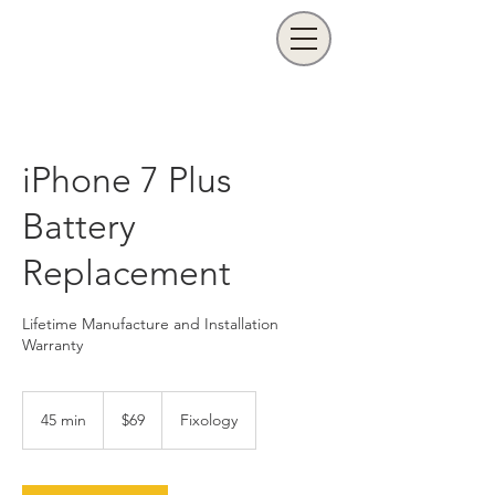
iPhone 7 Plus
Battery
Replacement
Lifetime Manufacture and Installation
Warranty
69
US
45 min
4
$69
Fixology
dollars
5
m
i