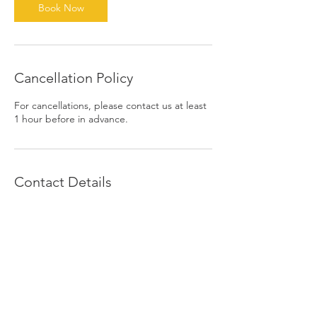
n
Book Now
Cancellation Policy
For cancellations, please contact us at least
1 hour before in advance.
Contact Details
1390 East 6th Street, Beaumont, CA, USA