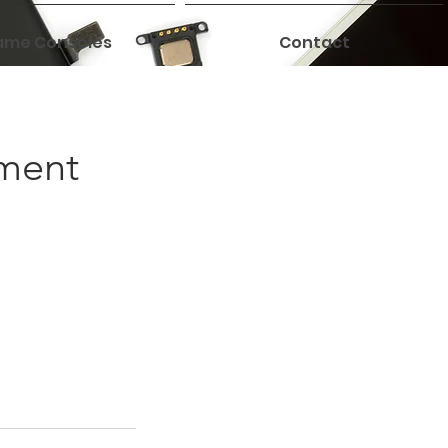
me Consoles
Contact
ement