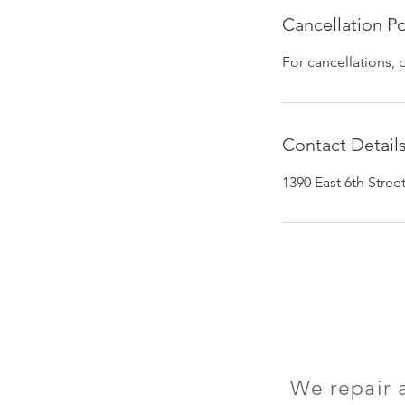
Cancellation Po
For cancellations, 
Contact Detail
1390 East 6th Stre
We repair 