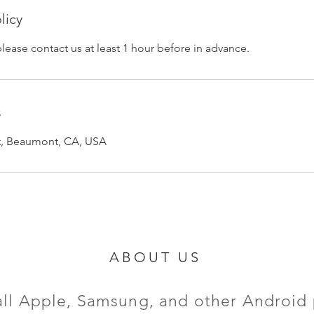
licy
please contact us at least 1 hour before in advance.
s
et, Beaumont, CA, USA
ABOUT US
all Apple, Samsung, and other Android 