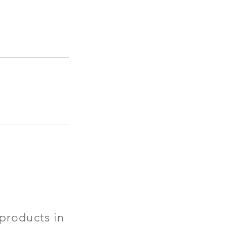
products in