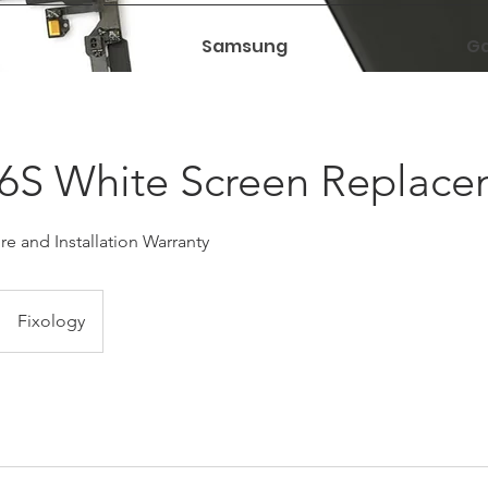
Samsung
Ga
 6S White Screen Replac
e and Installation Warranty
Fixology