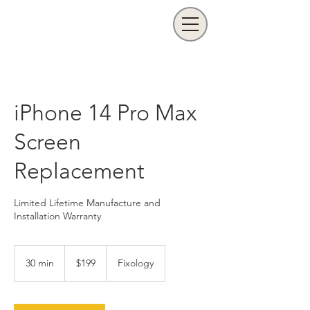
iPhone 14 Pro Max
Screen
Replacement
Limited Lifetime Manufacture and
Installation Warranty
199
US
30 min
3
$199
Fixology
dollars
0
m
i