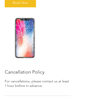
n
Book Now
Cancellation Policy
For cancellations, please contact us at least
1 hour before in advance.