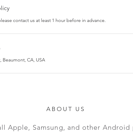
licy
please contact us at least 1 hour before in advance.
s
et, Beaumont, CA, USA
ABOUT US
all Apple, Samsung, and other Android 