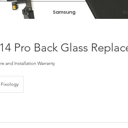
Samsung
Ga
14 Pro Back Glass Repla
e and Installation Warranty
Fixology