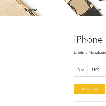
Home
Apple
iPhone 
Lifetime Manufactur
109
US
3 hr
3
$109
dollars
h
r
Book Now