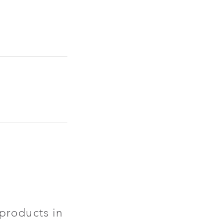
products in