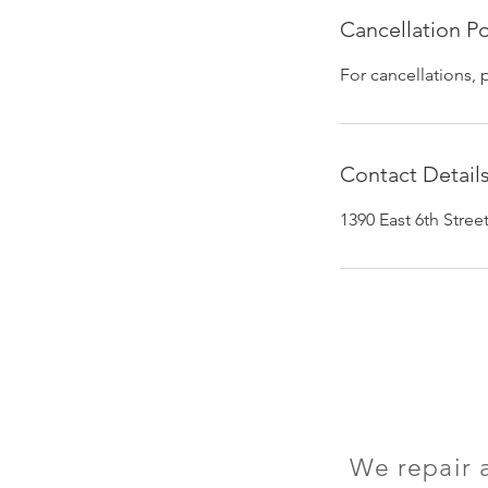
Cancellation Po
For cancellations, 
Contact Detail
1390 East 6th Stre
We repair 