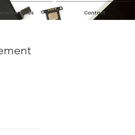
me Consoles
Contact
cement