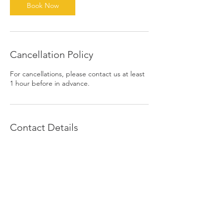
Book Now
Cancellation Policy
For cancellations, please contact us at least
1 hour before in advance.
Contact Details
1390 East 6th Street, Beaumont, CA, USA