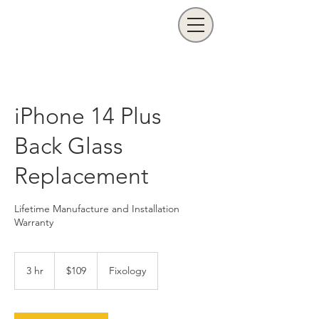
iPhone 14 Plus
Back Glass
Replacement
Lifetime Manufacture and Installation
Warranty
109
US
3 hr
3
$109
Fixology
dollars
h
r