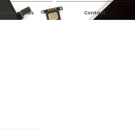
me Consoles
Contact