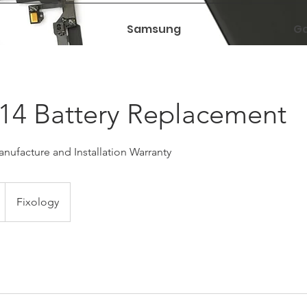
Samsung
Ga
14 Battery Replacement
nufacture and Installation Warranty
Fixology