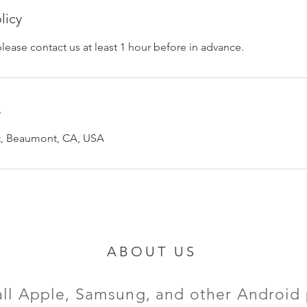
licy
please contact us at least 1 hour before in advance.
s
et, Beaumont, CA, USA
ABOUT US
all Apple, Samsung, and other Android 