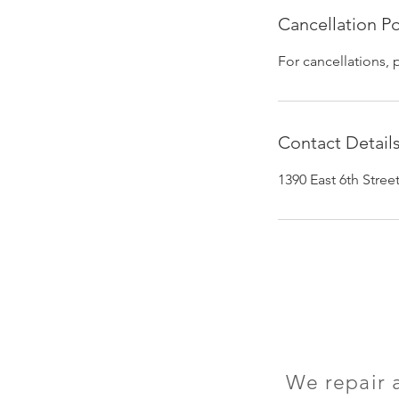
Cancellation Po
For cancellations, 
Contact Detail
1390 East 6th Stre
We repair 