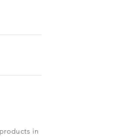
products in