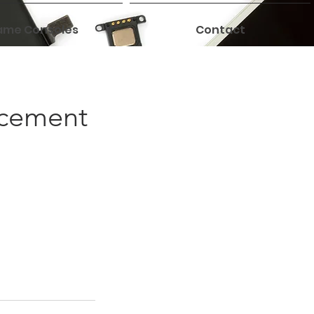
me Consoles
Contact
acement