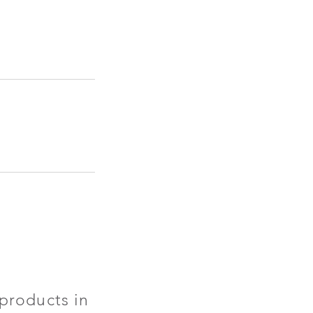
products in