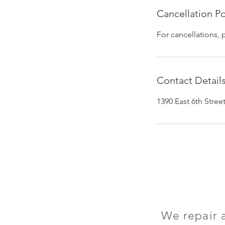
Cancellation Po
For cancellations, 
Contact Detail
1390 East 6th Stre
We repair 