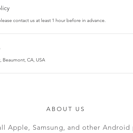
licy
please contact us at least 1 hour before in advance.
s
et, Beaumont, CA, USA
ABOUT US
all Apple, Samsung, and other Android 