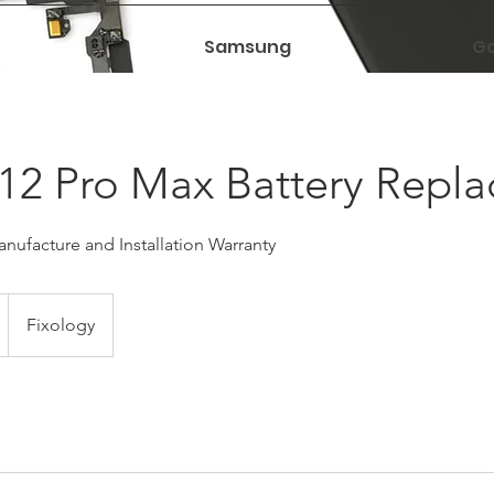
Samsung
Ga
12 Pro Max Battery Repl
nufacture and Installation Warranty
Fixology