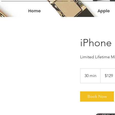
Home
Apple
iPhone 
Limited Lifetime Ma
129
US
30 min
3
$129
dollars
0
m
i
Book Now
n