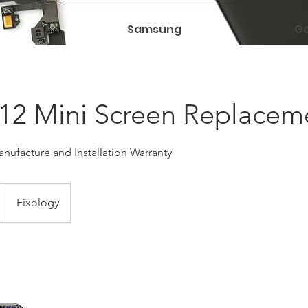
Samsung
Ga
12 Mini Screen Replacem
nufacture and Installation Warranty
Fixology