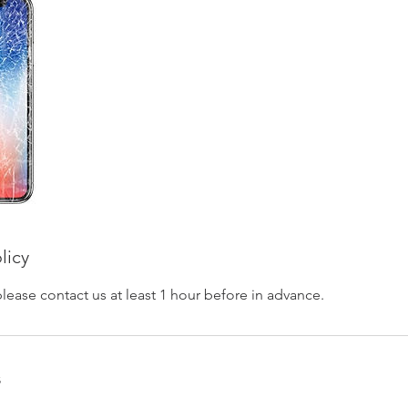
licy
please contact us at least 1 hour before in advance.
s