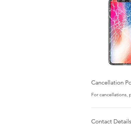
Cancellation Po
For cancellations, 
Contact Detail