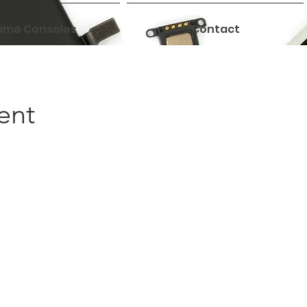
me Consoles
Contact
ent