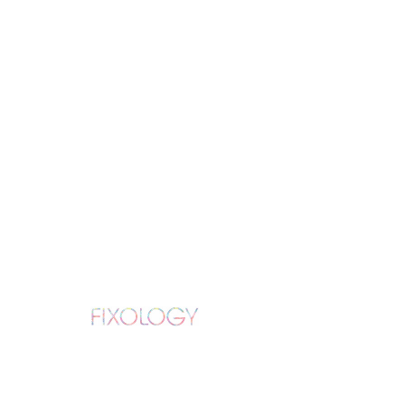
iPhone 12 Back
Glass Replacement
Lifetime Manufacture and Installation
Warranty
109
US
3 hr
3
$109
Fixology
dollars
h
r
Book Now