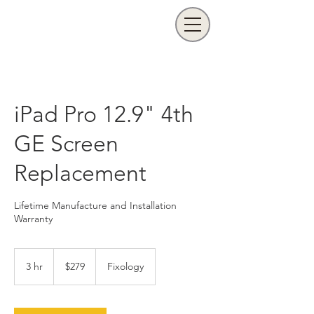
iPad Pro 12.9" 4th
GE Screen
Replacement
Lifetime Manufacture and Installation
Warranty
279
US
3 hr
3
$279
Fixology
dollars
h
r