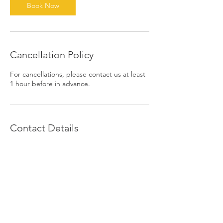
Book Now
Cancellation Policy
For cancellations, please contact us at least
1 hour before in advance.
Contact Details
1390 East 6th Street, Beaumont, CA, USA