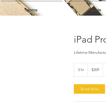
Home
Apple
iPad Pr
Lifetime Manufactur
209
US
3 hr
3
$209
dollars
h
r
Book Now