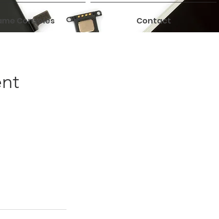
me Consoles
Contact
ent