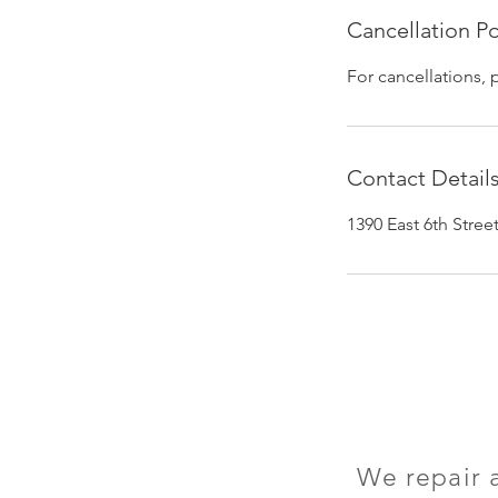
Cancellation Po
For cancellations, 
Contact Detail
1390 East 6th Stre
We repair 