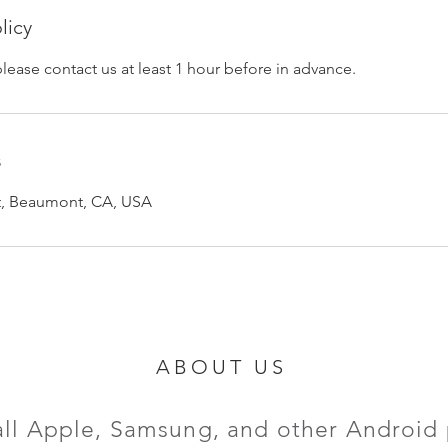
licy
please contact us at least 1 hour before in advance.
s
et, Beaumont, CA, USA
ABOUT US
all Apple, Samsung, and other Android 