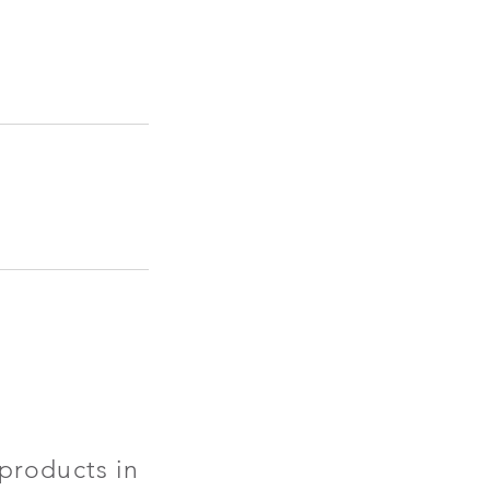
products in