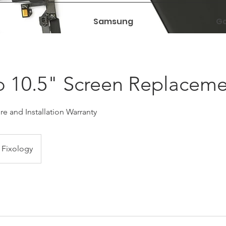
Samsung
Ga
o 10.5" Screen Replacem
e and Installation Warranty
Fixology