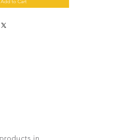
Add to Cart
products in