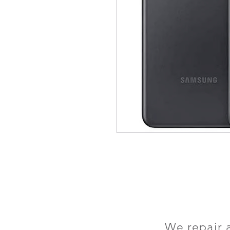
We repair 