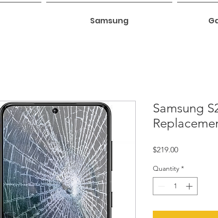
Samsung
Ga
Samsung S2
Replaceme
Price
$219.00
Quantity
*