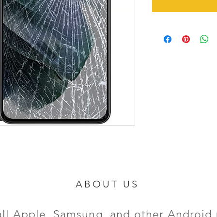
ABOUT US
all Apple, Samsung, and other Android 