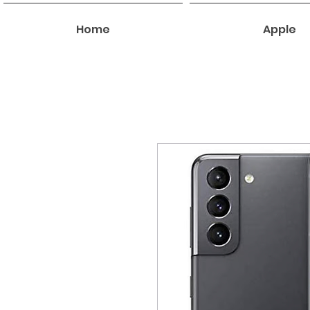
Home
Apple