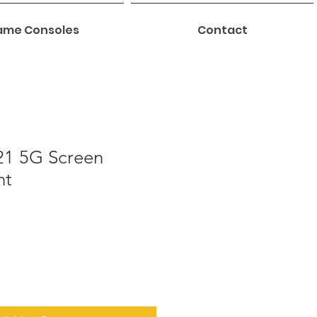
me Consoles
Contact
1 5G Screen
nt