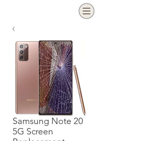
Samsung Note 20
5G Screen