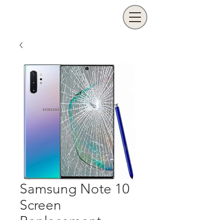
Samsung Note 10
Screen