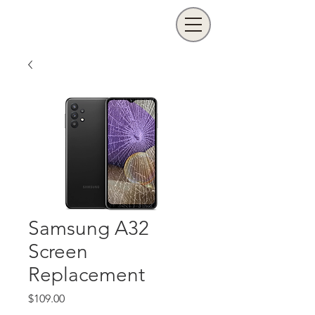
Samsung A32
Screen
Replacement
Price
$109.00