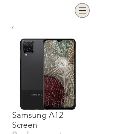
Samsung A12
Screen