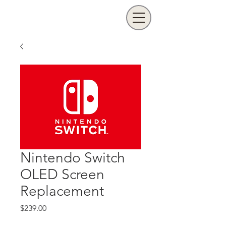
Nintendo Switch
OLED Screen
Replacement
Price
$239.00