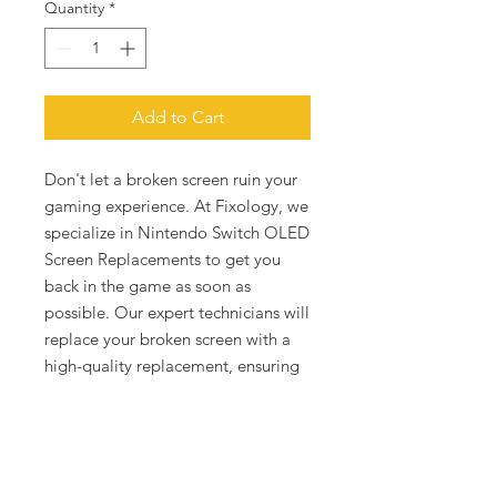
Quantity
*
Add to Cart
Don't let a broken screen ruin your 
gaming experience. At Fixology, we 
specialize in Nintendo Switch OLED 
Screen Replacements to get you 
back in the game as soon as 
possible. Our expert technicians will 
replace your broken screen with a 
high-quality replacement, ensuring 
that downtime is a thing of the past. 
Say goodbye to blocked fields of 
vision and hello to uninterrupted 
gaming pleasure with fixology.