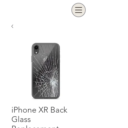
iPhone XR Back
Glass