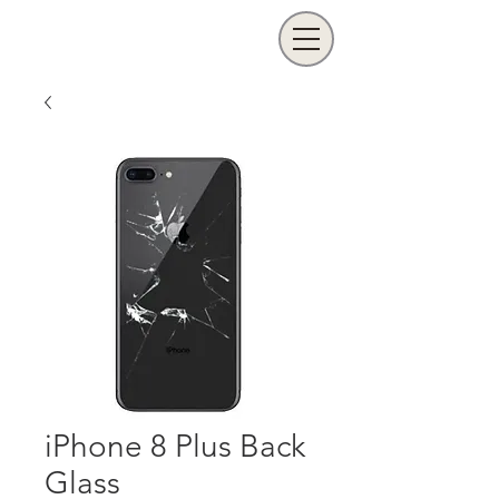
iPhone 8 Plus Back
Glass