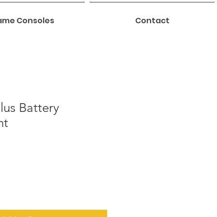
me Consoles
Contact
lus Battery
nt