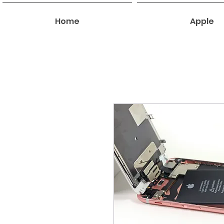
Home
Apple