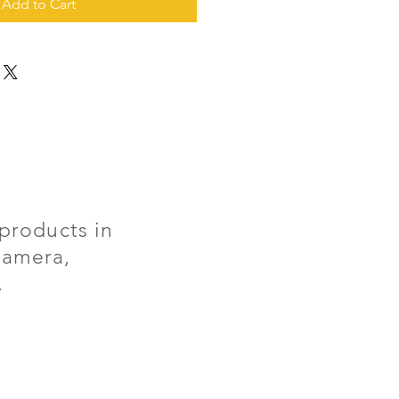
Add to Cart
products in
 camera,
.