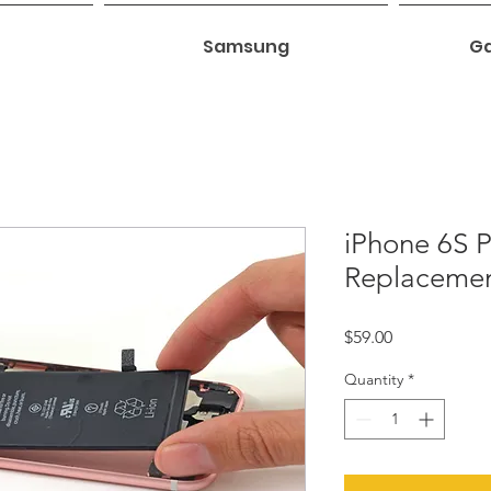
Samsung
Ga
iPhone 6S P
Replaceme
Price
$59.00
Quantity
*