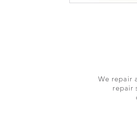
We repair 
repair 