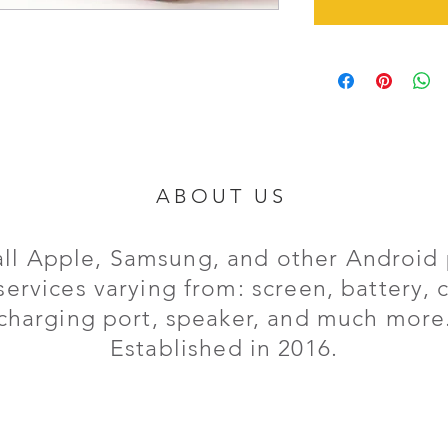
ABOUT US
all Apple, Samsung, and other Android 
services varying from: screen, battery,
charging port,
speaker, and much more
Established in 2016.