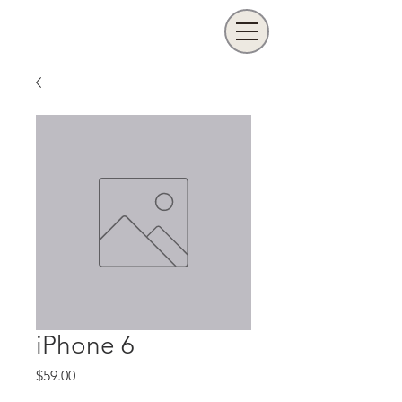
iPhone 6
Price
$59.00