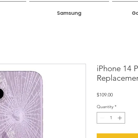
Samsung
Ga
iPhone 14 P
Replaceme
Price
$109.00
Quantity
*