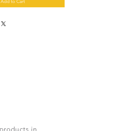
Add to Cart
products in