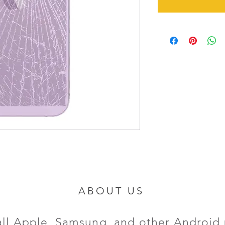
ABOUT US
all Apple, Samsung, and other Android 