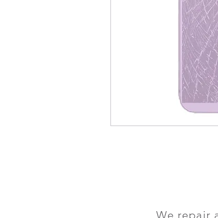
We repair 