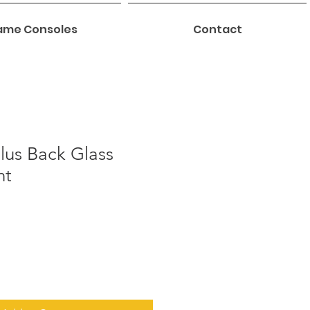
me Consoles
Contact
lus Back Glass
nt