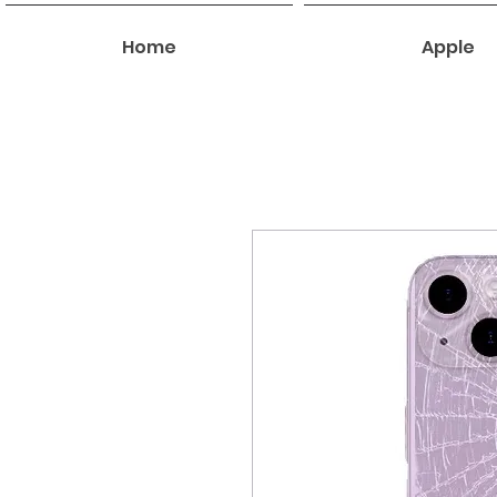
Home
Apple