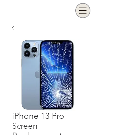
iPhone 13 Pro
Screen