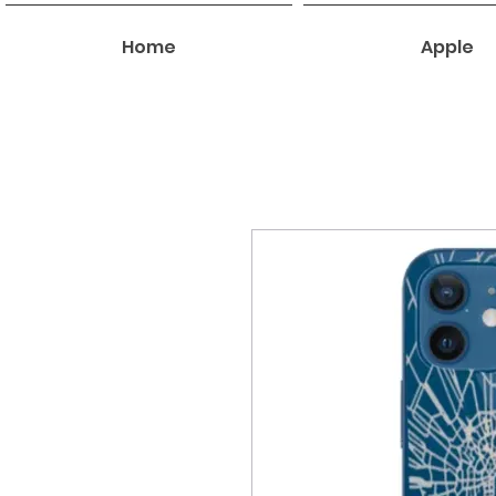
Home
Apple