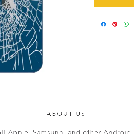
ABOUT US
all Apple, Samsung, and other Android 