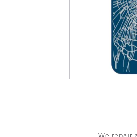
We repair 