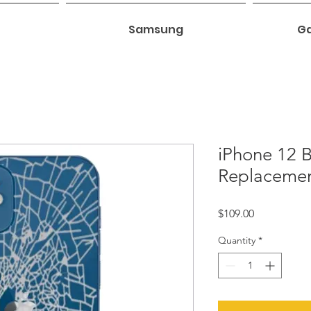
Samsung
Ga
iPhone 12 
Replaceme
Price
$109.00
Quantity
*