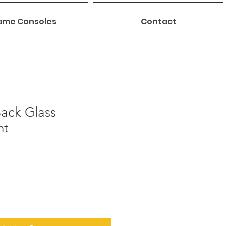
me Consoles
Contact
Back Glass
nt