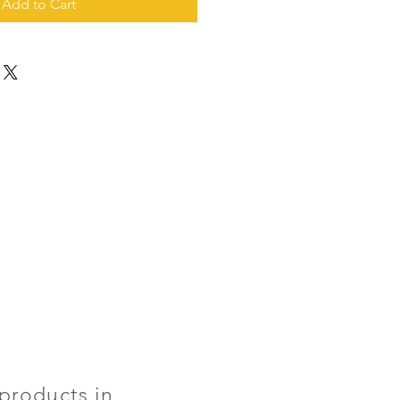
Add to Cart
products in