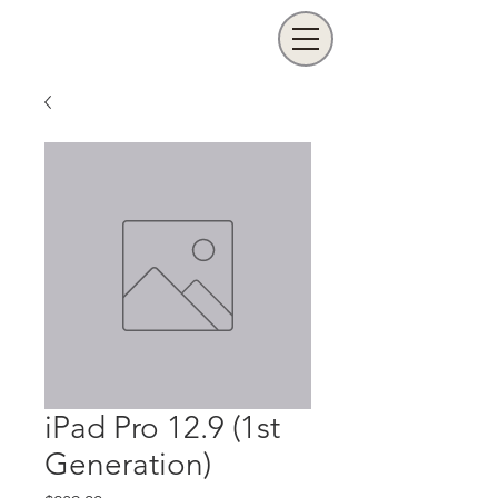
iPad Pro 12.9 (1st
Generation)